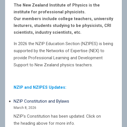
The New Zealand Institute of Physics is the
institute for professional physicists.
Our members include college teachers, university
lecturers, students studying to be physicists, CRI
scientists, industry scientists, etc.
In 2026 the NZIP Education Section (NZIPES) is being
supported by the Networks of Expertise (NEX) to
provide Professional Learning and Development
Support to New Zealand physics teachers.
NZIP and NZIPES Updates:
NZIP Constitution and Bylaws
March 8, 2026
NZIP’s Constitution has been updated. Click on
the heading above for more info.