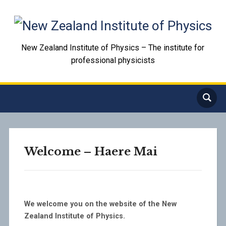
New Zealand Institute of Physics – The institute for
professional physicists
Welcome – Haere Mai
We welcome you on the website of the New
Zealand Institute of Physics.