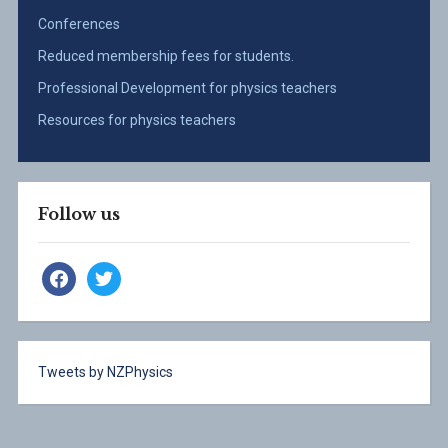
Conferences
Reduced membership fees for students.
Professional Development for physics teachers
Resources for physics teachers
Follow us
facebook
twitter
Tweets by NZPhysics