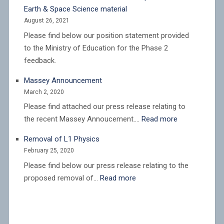
New
Earth & Space Science material
Zealand
August 26, 2021
Institute
Please find below our position statement provided
of
to the Ministry of Education for the Phase 2
Physics
feedback.
(NZIP)
responds
Massey Announcement
to
March 2, 2020
proposed
Please find attached our press release relating to
cuts
:
the recent Massey Annoucement.…
Read more
to
Massey
academic
Removal of L1 Physics
Announcemen
staffing
February 25, 2020
levels
Please find below our press release relating to the
at
:
proposed removal of…
Read more
Te
Removal
Herenga
of
Waka
L1