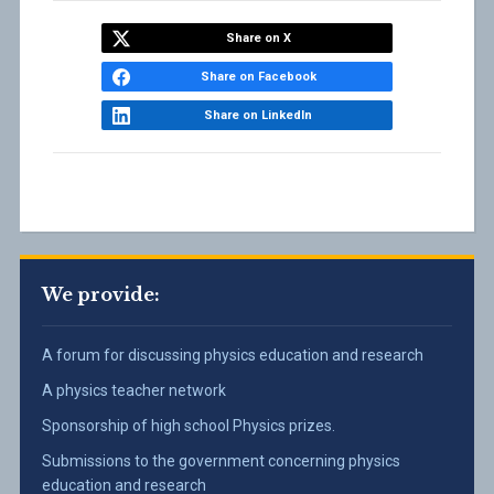
–
Physics
Victoria
Share on X
University
Share on Facebook
of
Wellington
Share on LinkedIn
We provide:
A forum for discussing physics education and research
A physics teacher network
Sponsorship of high school Physics prizes.
Submissions to the government concerning physics
education and research