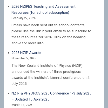
2026 NZIPES Teaching and Assessment
Resources (for school subscription)
February 22, 2026
Emails have been sent out to school contacts,
please use the link in your email to re-subscribe to
these resources for 2026. Click on the heading
above for more info.
2025 NZIP Awards
November 5, 2025
The New Zealand Institute of Physics (NZIP)
announced the winners of three prestigious
awards at the Institute’s biennial conference on 2
July 2025.
NZIP & PHYSIKOS 2025 Conference 1-3 July 2025
– Updated 10 April 2025
March 18, 2025