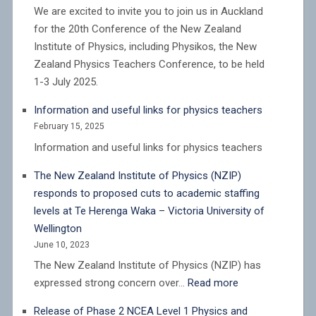
We are excited to invite you to join us in Auckland
for the 20th Conference of the New Zealand
Institute of Physics, including Physikos, the New
Zealand Physics Teachers Conference, to be held
1-3 July 2025.
Information and useful links for physics teachers
February 15, 2025
Information and useful links for physics teachers
The New Zealand Institute of Physics (NZIP)
responds to proposed cuts to academic staffing
levels at Te Herenga Waka – Victoria University of
Wellington
June 10, 2023
The New Zealand Institute of Physics (NZIP) has
:
expressed strong concern over…
Read more
The
Release of Phase 2 NCEA Level 1 Physics and