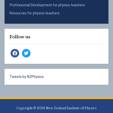
Professional Development for physics teachers
Resources for physics teachers
Follow us
facebook
twitter
Tweets by NZPhysics
Copyright © 2026 New Zealand Institute of Physics