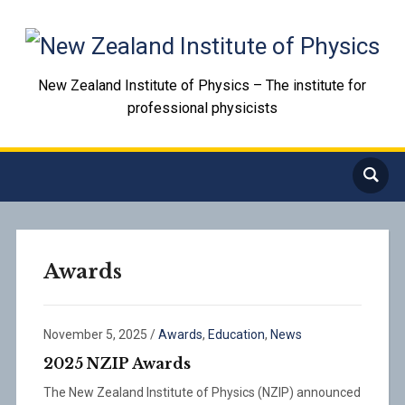
New Zealand Institute of Physics – The institute for
professional physicists
Awards
November 5, 2025
/
Awards
,
Education
,
News
2025 NZIP Awards
The New Zealand Institute of Physics (NZIP) announced