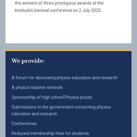
the winners of three prestigious awards at the
Institute’s biennial conference on 2 July 2025.
We provide:
A forum for discussing physics education and research
A physics teacher network
Sponsorship of high school Physics prizes.
Submissions to the government concerning physics
education and research
Conferences
Reduced membership fees for students.