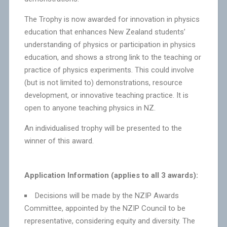
The Trophy is now awarded for innovation in physics
education that enhances New Zealand students’
understanding of physics or participation in physics
education, and shows a strong link to the teaching or
practice of physics experiments. This could involve
(but is not limited to) demonstrations, resource
development, or innovative teaching practice. It is
open to anyone teaching physics in NZ.
An individualised trophy will be presented to the
winner of this award.
Application Information (applies to all 3 awards):
Decisions will be made by the NZIP Awards
Committee, appointed by the NZIP Council to be
representative, considering equity and diversity. The