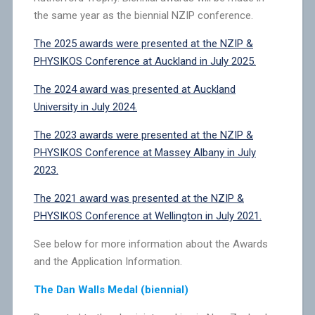
the same year as the biennial NZIP conference.
The 2025 awards were presented at the NZIP &
PHYSIKOS Conference at Auckland in July 2025.
The 2024 award was presented at Auckland
University in July 2024.
The 2023 awards were presented at the NZIP &
PHYSIKOS Conference at Massey Albany in July
2023.
The 2021 award was presented at the NZIP &
PHYSIKOS Conference at Wellington in July 2021.
See below for more information about the Awards
and the Application Information.
The Dan Walls Medal (biennial)