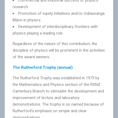
Commercial and industrial success of physics
research.
Promotion of equity initiatives and/or mātauranga
Māori in physics.
Development of interdisciplinary frontiers with
physics playing a leading role.
Regardless of the nature of this contribution, the
discipline of physics will be prominent in the activities
of the award winners.
The Rutherford Trophy (annual)
The Rutherford Trophy was established in 1973 by
the Mathematics and Physics section of the RSNZ
Canterbury Branch to stimulate the development and
improvement of lecture and laboratory
demonstrations. The trophy is so named because of
Rutherford’s emphasis on simple and clear
demonstrations.