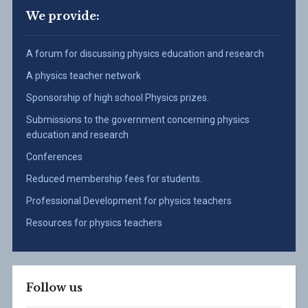
We provide:
A forum for discussing physics education and research
A physics teacher network
Sponsorship of high school Physics prizes.
Submissions to the government concerning physics
education and research
Conferences
Reduced membership fees for students.
Professional Development for physics teachers
Resources for physics teachers
Follow us