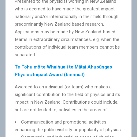
Presented to the physicist working in New Zealand
who is deemed to have made the greatest impact
nationally and/or internationally in their field through
predominantly New Zealand based research.
Applications may be made by New Zealand-based
teams in extraordinary circumstances, e.g. when the
contributions of individual team members cannot be
separated.
Te Tohu mō te Whaihua i te Mātai Ahupūngao –
Physics Impact Award (biennial)
Awarded to an individual (or team) who makes a
significant contribution to the field of physics and its
impact in New Zealand. Contributions could include,
but are not limited to, activities in the areas of:
Communication and promotional activities
enhancing the public visibility or popularity of physics.