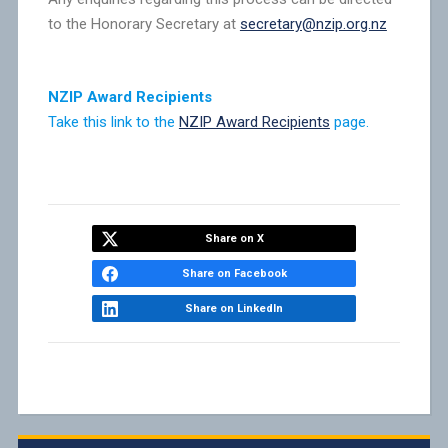
to the Honorary Secretary at
secretary@nzip.org.nz
NZIP Award Recipients
Take this link to the
NZIP Award Recipients
page.
Share on X
Share on Facebook
Share on LinkedIn