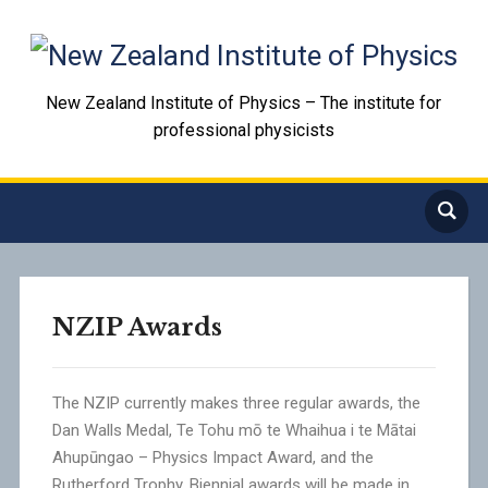
New Zealand Institute of Physics – The institute for
professional physicists
NZIP Awards
The NZIP currently makes three regular awards, the
Dan Walls Medal, Te Tohu mō te Whaihua i te Mātai
Ahupūngao – Physics Impact Award, and the
Rutherford Trophy. Biennial awards will be made in