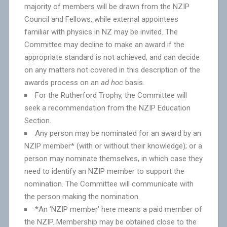
majority of members will be drawn from the NZIP
Council and Fellows, while external appointees
familiar with physics in NZ may be invited. The
Committee may decline to make an award if the
appropriate standard is not achieved, and can decide
on any matters not covered in this description of the
awards process on an
ad hoc
basis.
For the Rutherford Trophy, the Committee will
seek a recommendation from the NZIP Education
Section.
Any person may be nominated for an award by an
NZIP member* (with or without their knowledge); or a
person may nominate themselves, in which case they
need to identify an NZIP member to support the
nomination. The Committee will communicate with
the person making the nomination.
*An ‘NZIP member’ here means a paid member of
the NZIP. Membership may be obtained close to the