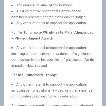
The curriculum vitae of the nominee.
A list of the five best papers on which the
nominee’s research contributions can be judged.
Any other material to support the application.
For Te Tohu mō te Whaihua i te Mātai Ahupūngao
– Physics Impact Award:
Any other material to support the application,
including demonstrations or evidence of significant
contribution to the broader field of physics and/or its
impact in New Zealand.
For the Rutherford Trophy:
Any other material to support the application,
including demonstrations, a video, or other evidence
of innovative practice in physics education.
Any enquiries regarding this process can be directed