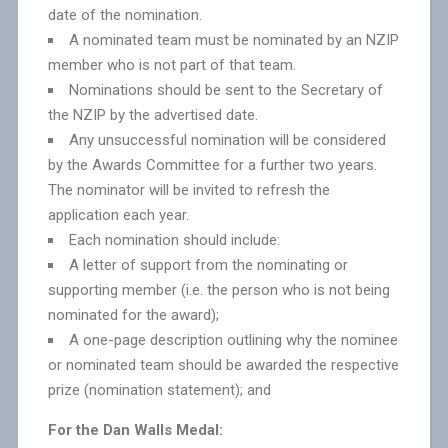
date of the nomination.
A nominated team must be nominated by an NZIP
member who is not part of that team.
Nominations should be sent to the Secretary of
the NZIP by the advertised date.
Any unsuccessful nomination will be considered
by the Awards Committee for a further two years.
The nominator will be invited to refresh the
application each year.
Each nomination should include:
A letter of support from the nominating or
supporting member (i.e. the person who is not being
nominated for the award);
A one-page description outlining why the nominee
or nominated team should be awarded the respective
prize (nomination statement); and
For the Dan Walls Medal: