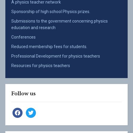
A physics teacher network
Sponsorship of high school Physics prizes.
Submissions to the government concerning physics
education and research
Conferences
Reduced membership fees for students.
Professional Development for physics teachers
Resources for physics teachers
Follow us
facebook
twitter