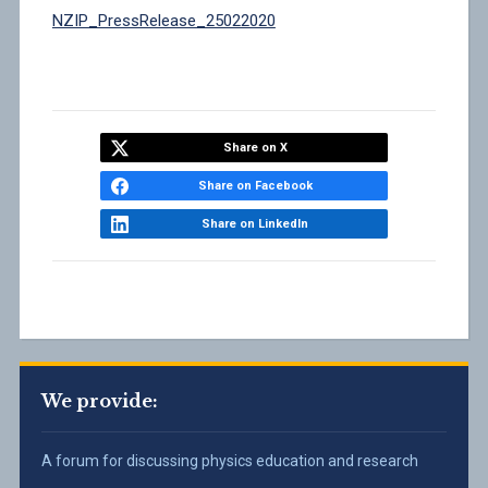
NZIP_PressRelease_25022020
Share on X
Share on Facebook
Share on LinkedIn
We provide:
A forum for discussing physics education and research