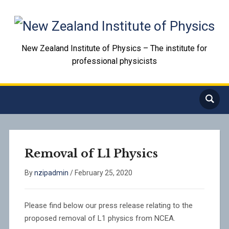
New Zealand Institute of Physics – The institute for
professional physicists
Removal of L1 Physics
By
nzipadmin
/
February 25, 2020
Please find below our press release relating to the
proposed removal of L1 physics from NCEA.