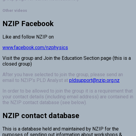
Other videos
NZIP Facebook
Like and follow NZIP on
www.facebook.com/nzphysics
Visit the group and Join the Education Section page (this is a
closed group)
After you have selected to join the group, please send an
email to NZIP’s PLD Analyst at
pldsupport@nzip.org.nz
In order to be allowed to join the group it is a requirement that
your contact details (including email address) are contained in
the NZIP contact database (see below).
NZIP contact database
This is a database held and maintained by NZIP for the
purposes of sending out information about workshops &