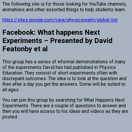
The following site is for those looking for YouTube channels,
animations and other assorted things to help students learn:
https://sites.google.com/view/physicsrealm/global-list
Facebook: What happens Next
Experiments – Presented by David
Featonby et al
This group has a series of informal demonstrations of many
of the experiments David has had published in Physics
Education. They consist of short experiments often with
discrepant outcomes. The idea is to look at the question and
then after a day you get the answers. Some will be suited to
all ages.
You can join this group by searching for What Happens Next
Experiments. There are a couple of questions to answer and
then you will have access to his ideas and videos as they are
posted.