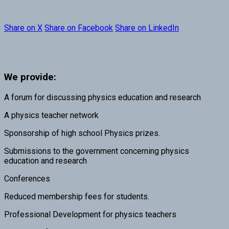
Share on X
Share on Facebook
Share on LinkedIn
We provide:
A forum for discussing physics education and research
A physics teacher network
Sponsorship of high school Physics prizes.
Submissions to the government concerning physics
education and research
Conferences
Reduced membership fees for students.
Professional Development for physics teachers