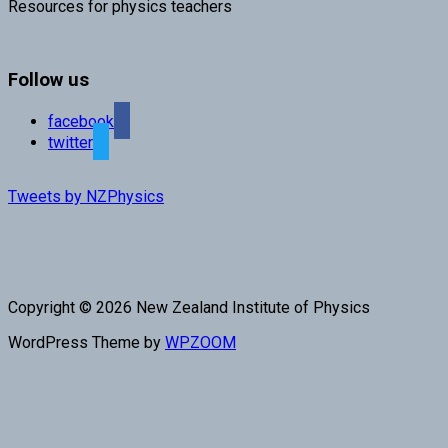
Resources for physics teachers
Follow us
facebook
twitter
Tweets by NZPhysics
Copyright © 2026 New Zealand Institute of Physics
WordPress Theme by
WPZOOM