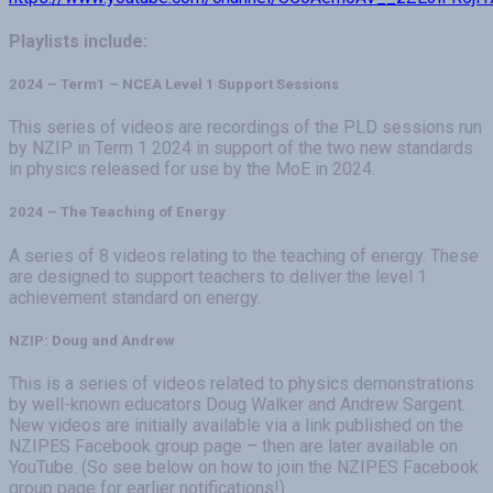
Playlists include:
2024 – Term1 – NCEA Level 1 Support Sessions
This series of videos are recordings of the PLD sessions run
by NZIP in Term 1 2024 in support of the two new standards
in physics released for use by the MoE in 2024.
2024 – The Teaching of Energy
A series of 8 videos relating to the teaching of energy. These
are designed to support teachers to deliver the level 1
achievement standard on energy.
NZIP: Doug and Andrew
This is a series of videos related to physics demonstrations
by well-known educators Doug Walker and Andrew Sargent.
New videos are initially available via a link published on the
NZIPES Facebook group page – then are later available on
YouTube. (So see below on how to join the NZIPES Facebook
group page for earlier notifications!)