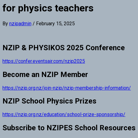
for physics teachers
By
nzipadmin
/
February 15, 2025
NZIP & PHYSIKOS 2025 Conference
https://confer.eventsair.com/nzip2025
Become an NZIP Member
https://nzip.org.nz/join-nzip/nzip-membership-information/
NZIP School Physics Prizes
https://nzip.org.nz/education/school-prize-sponsorship/
Subscribe to NZIPES School Resources