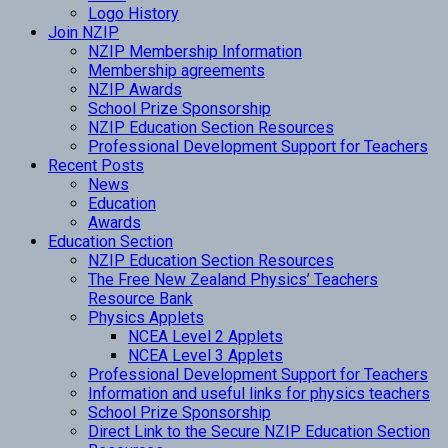
Logo History
Join NZIP
NZIP Membership Information
Membership agreements
NZIP Awards
School Prize Sponsorship
NZIP Education Section Resources
Professional Development Support for Teachers
Recent Posts
News
Education
Awards
Education Section
NZIP Education Section Resources
The Free New Zealand Physics’ Teachers
Resource Bank
Physics Applets
NCEA Level 2 Applets
NCEA Level 3 Applets
Professional Development Support for Teachers
Information and useful links for physics teachers
School Prize Sponsorship
Direct Link to the Secure NZIP Education Section