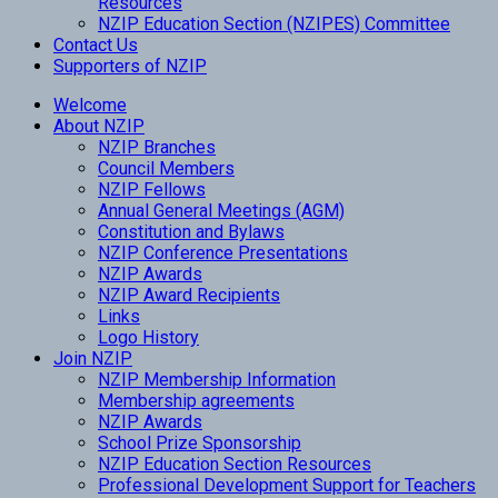
Resources
NZIP Education Section (NZIPES) Committee
Contact Us
Supporters of NZIP
Welcome
About NZIP
NZIP Branches
Council Members
NZIP Fellows
Annual General Meetings (AGM)
Constitution and Bylaws
NZIP Conference Presentations
NZIP Awards
NZIP Award Recipients
Links
Logo History
Join NZIP
NZIP Membership Information
Membership agreements
NZIP Awards
School Prize Sponsorship
NZIP Education Section Resources
Professional Development Support for Teachers