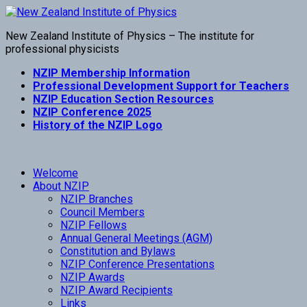
New Zealand Institute of Physics – The institute for
professional physicists
NZIP Membership Information
Professional Development Support for Teachers
NZIP Education Section Resources
NZIP Conference 2025
History of the NZIP Logo
Welcome
About NZIP
NZIP Branches
Council Members
NZIP Fellows
Annual General Meetings (AGM)
Constitution and Bylaws
NZIP Conference Presentations
NZIP Awards
NZIP Award Recipients
Links