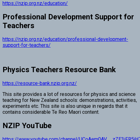
https://nzip.org.nz/education/
Professional Development Support for
Teachers
https://nzip.org.nz/education/professional-development-
support-for-teachers/
Physics Teachers Resource Bank
https://resource-bank.nzip.org.nz/
This site provides a lot of resources for physics and science
teaching for New Zealand schools: demonstrations, activities,
experiments etc. This site is also unique in regards that it
contains considerable Te Reo Maori content.
NZIP YouTube
https://www.youtube.com/channel/UCoAem0AV__zZE3iFR5j