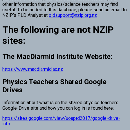
other information that physics/science teachers may find
useful. To be added to this database, please send an email to
NZIP’s PLD Analyst at
pldsupport@nzip.org.nz
The following are not NZIP
sites:
The MacDiarmid Institute Website:
https://www.macdiarmid.ac.nz
Physics Teachers Shared Google
Drives
Information about what is on the shared physics teachers
Google-Drive site and how you can log in is found here:
https://sites.google.com/view/uoaptd2017/google-drive-
info