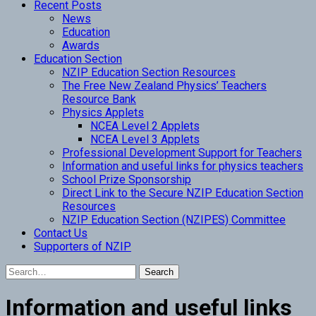
Recent Posts
News
Education
Awards
Education Section
NZIP Education Section Resources
The Free New Zealand Physics’ Teachers
Resource Bank
Physics Applets
NCEA Level 2 Applets
NCEA Level 3 Applets
Professional Development Support for Teachers
Information and useful links for physics teachers
School Prize Sponsorship
Direct Link to the Secure NZIP Education Section
Resources
NZIP Education Section (NZIPES) Committee
Contact Us
Supporters of NZIP
Information and useful links