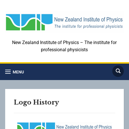
New Zealand Institute of Physics – The institute for
professional physicists
MENU
Logo History