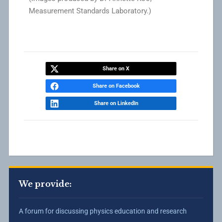
Measurement Standards Laboratory.)
Share on X
Share on Facebook
Share on LinkedIn
We provide:
A forum for discussing physics education and research