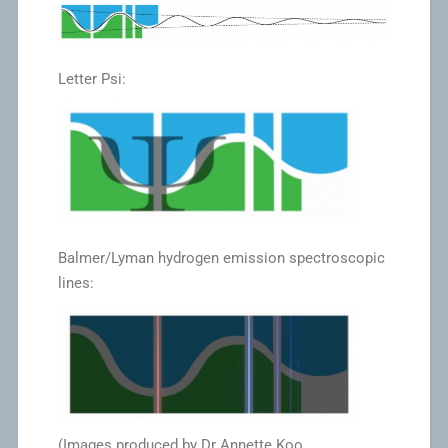
Letter Psi:
Balmer/Lyman hydrogen emission spectroscopic
lines:
(Images produced by Dr Annette Koo,