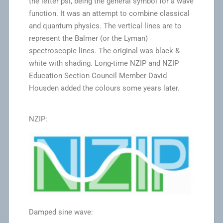
the letter psi, being the general symbol for a wave
function. It was an attempt to combine classical
and quantum physics. The vertical lines are to
represent the Balmer (or the Lyman)
spectroscopic lines. The original was black &
white with shading. Long-time NZIP and NZIP
Education Section Council Member David
Housden added the colours some years later.
NZIP:
Damped sine wave: