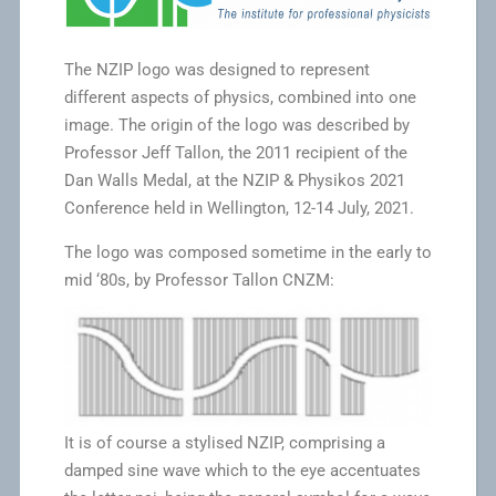
The NZIP logo was designed to represent
different aspects of physics, combined into one
image. The origin of the logo was described by
Professor Jeff Tallon, the 2011 recipient of the
Dan Walls Medal, at the NZIP & Physikos 2021
Conference held in Wellington, 12-14 July, 2021.
The logo was composed sometime in the early to
mid ‘80s, by Professor Tallon CNZM:
It is of course a stylised NZIP, comprising a
damped sine wave which to the eye accentuates