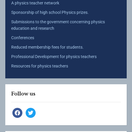
A physics teacher network
Sponsorship of high school Physics prizes.
Submissions to the government concerning physics
education and research
Conferences
Reduced membership fees for students.
Professional Development for physics teachers
Resources for physics teachers
Follow us